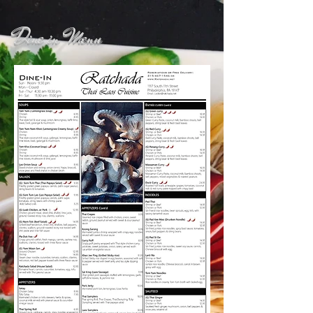
Dine in Menu