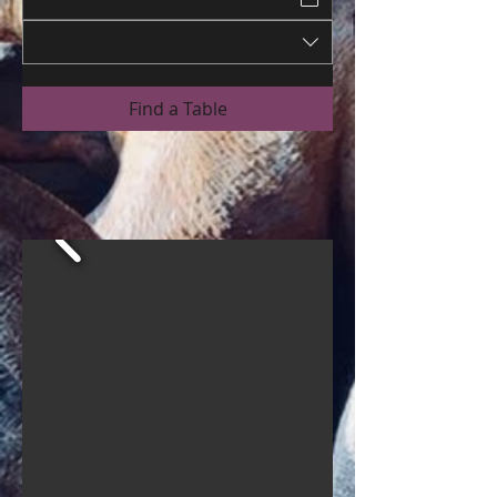
Find a Table