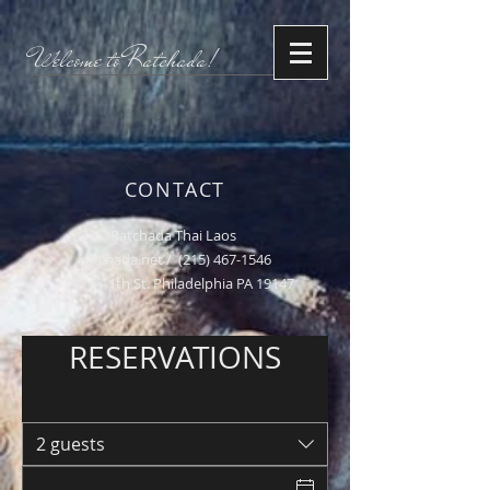
Welcome to Ratchada!
CONTACT
Ratchada Thai Laos
ratchada.net /
(215) 467-1546
1117 S 11th St. Philadelphia PA 19147
RESERVATIONS
2 guests