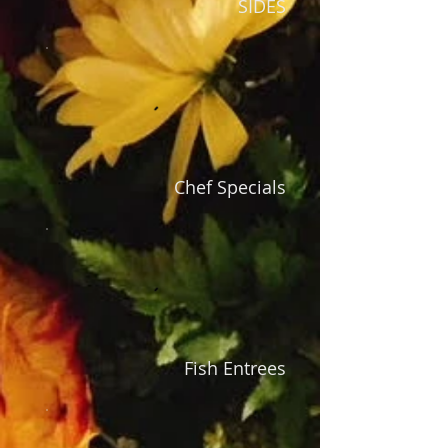
SIDES
Chef Specials
Fish Entrees