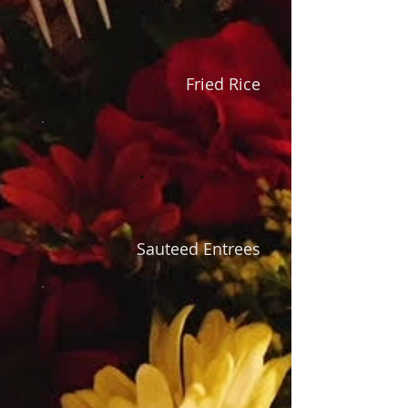
Fried Rice
Sauteed Entrees