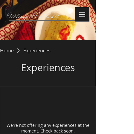
Welcome to Ratchada!
Home
Experiences
Experiences
We're not offering any experiences at the
moment. Check back soon.